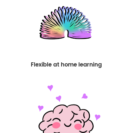
Flexible at home learning