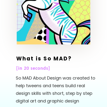
What is So MAD?
[in 20 seconds]
So MAD About Design was created to
help tweens and teens build real
design skills with short, step by step
digital art and graphic design