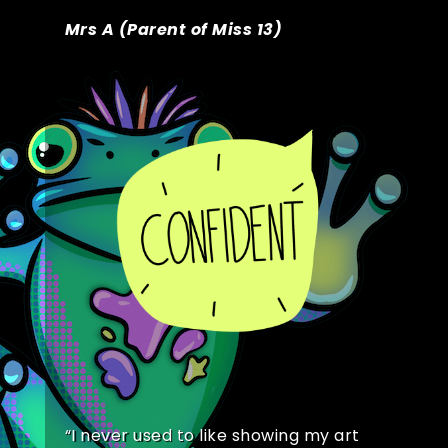
Mrs A (Parent of Miss 13)
“
I never used to like showing my art