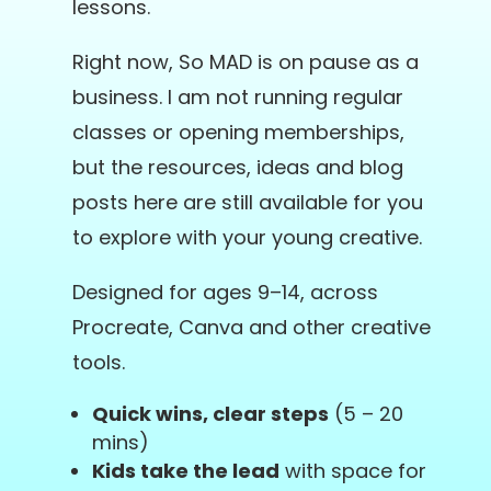
lessons.
Right now, So MAD is on pause as a
business. I am not running regular
classes or opening memberships,
but the resources, ideas and blog
posts here are still available for you
to explore with your young creative.
Designed for ages 9–14, across
Procreate, Canva and other creative
tools.
Quick wins, clear steps
(5 – 20
mins)
Kids take the lead
with space for