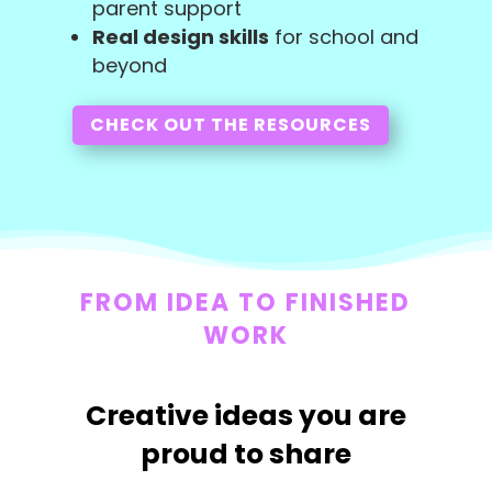
parent support
Real design skills
for school and
beyond
CHECK OUT THE RESOURCES
FROM IDEA TO FINISHED
WORK
Creative ideas you are
proud to share