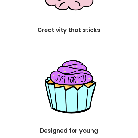
Creativity that sticks
Designed for young