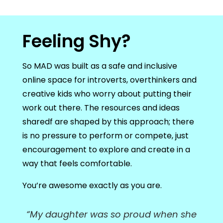
Feeling Shy?
So MAD was built as a safe and inclusive
online space for introverts, overthinkers and
creative kids who worry about putting their
work out there. The resources and ideas
sharedf are shaped by this approach; there
is no pressure to perform or compete, just
encouragement to explore and create in a
way that feels comfortable.
You’re awesome exactly as you are.
“My daughter was so proud when she