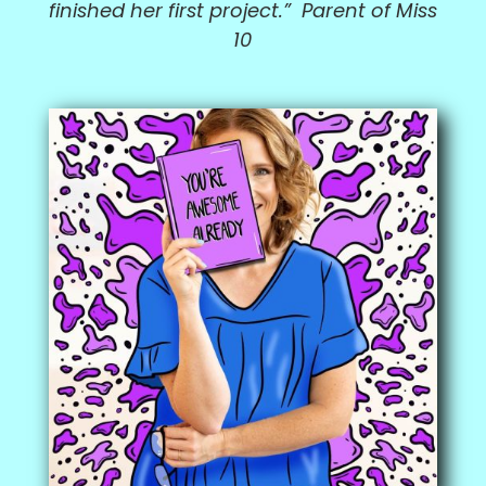
finished her first project.” Parent of Miss
10