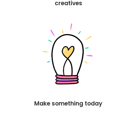
creatives
Make something today