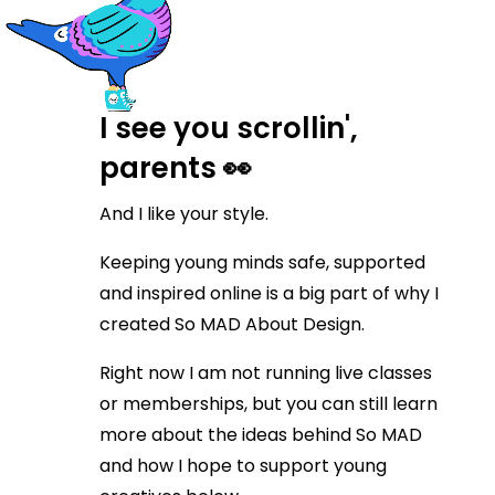
I see you scrollin',
parents 👀
And I like your style.
Keeping young minds safe, supported
and inspired online is a big part of why I
created So MAD About Design.
Right now I am not running live classes
or memberships, but you can still learn
more about the ideas behind So MAD
and how I hope to support young