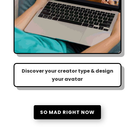
Discover your creator type & design
your avatar
SO MAD RIGHT NOW