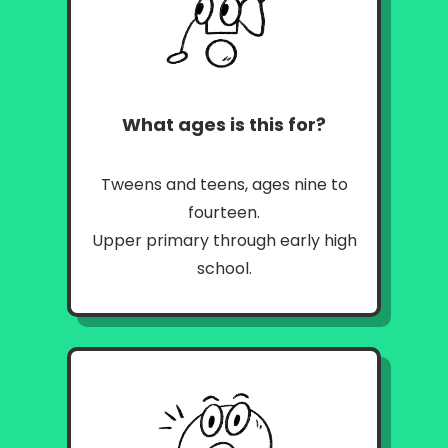
What ages is this for?
Tweens and teens, ages nine to
fourteen.
Upper primary through early high
school.