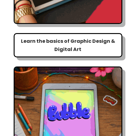
Learn the basics of Graphic Design &
Digital Art