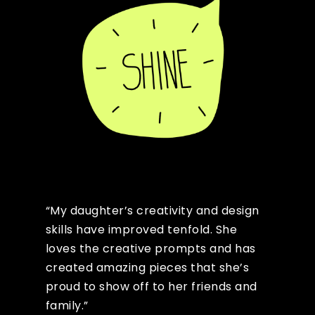
“My daughter’s creativity and design
skills have improved tenfold. She
loves the creative prompts and has
created amazing pieces that she’s
proud to show off to her friends and
family.”