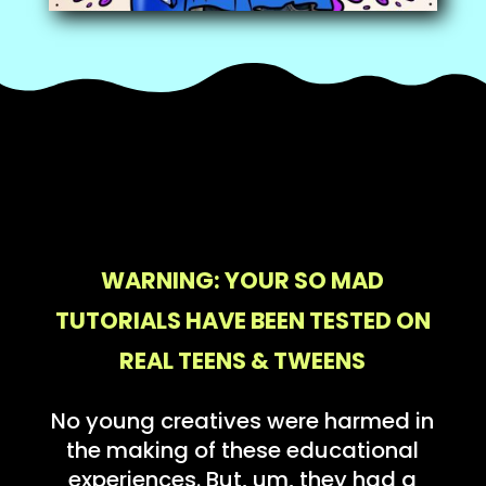
WARNING: YOUR SO MAD
TUTORIALS HAVE BEEN TESTED ON
REAL TEENS & TWEENS
No young creatives were harmed in
the making of these educational
experiences. But, um, they had a