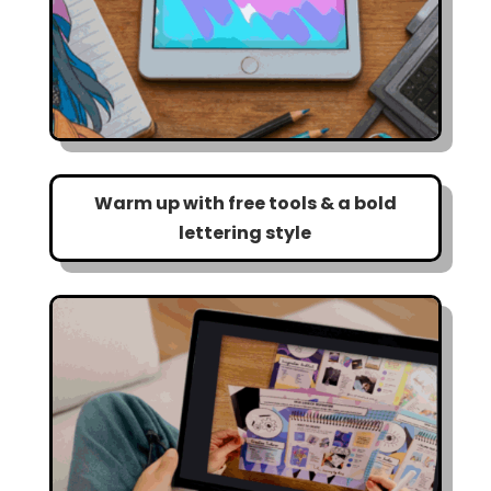
Warm up with free tools & a bold
lettering style