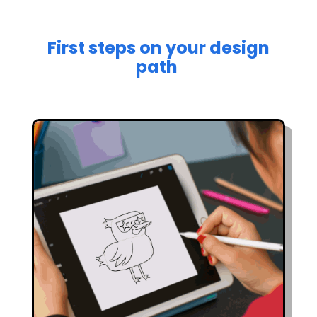
First steps on your design
path