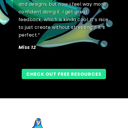
and designs, but now I feel way more
confident doing it. I get great
feedback, which is kinda cool. It’s nice
to just create without stressing if it’s
perfect.”
Miss 12
CHECK OUT FREE RESOURCES