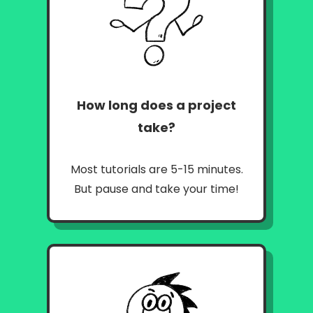
How long does a project
take?
Most tutorials are 5-15 minutes.
But pause and take your time!