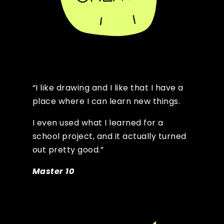
“I like drawing and I like that I have a
place where I can learn new things.
I even used what I learned for a
school project, and it actually turned
out pretty good.”
Master 10