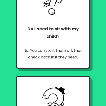
Do I need to sit with my
child
?
No. You can start them off, then
check back in if they need.