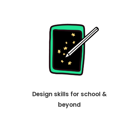
Design skills for school &
beyond