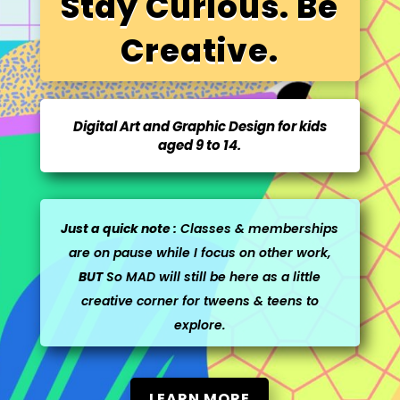
Stay Curious. Be
Creative.
Digital Art and Graphic Design for kids
aged 9 to 14.
Just a quick note :
Classes & memberships
are on pause while I focus on other work,
BUT
So MAD will still be here as a little
creative corner for tweens & teens to
explore.
LEARN MORE