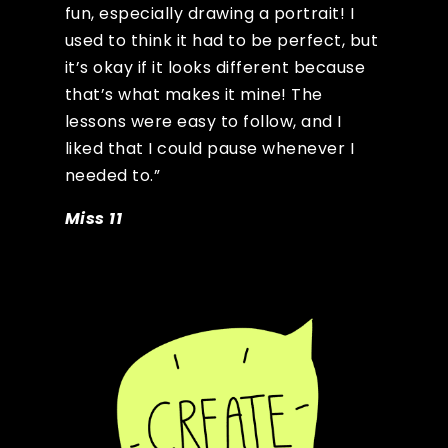
fun, especially drawing a portrait! I
used to think it had to be perfect, but
it’s okay if it looks different because
that’s what makes it mine! The
lessons were easy to follow, and I
liked that I could pause whenever I
needed to.”
Miss 11