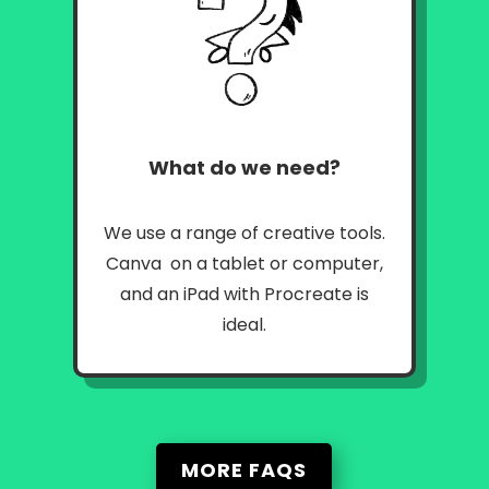
What do we need?
We use a range of creative tools.
Canva on a tablet or computer,
and an iPad with Procreate is
ideal.
MORE FAQS