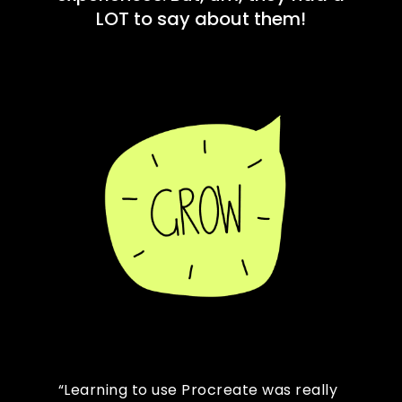
LOT to say about them!
“Learning to use Procreate was really