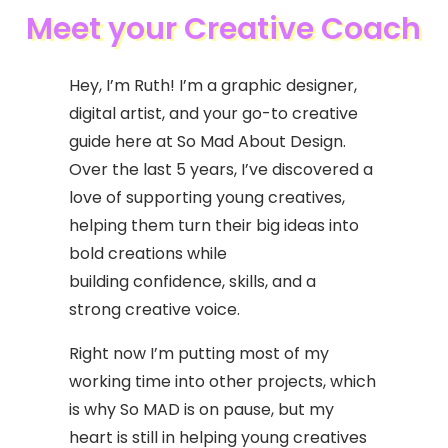
Meet your Creative Coach
Hey, I’m Ruth! I’m a graphic designer,
digital artist, and your go-to creative
guide here at So Mad About Design.
Over the last 5 years, I’ve discovered a
love of supporting young creatives,
helping them turn their big ideas into
bold creations while
building confidence, skills, and a
strong creative voice.
Right now I’m putting most of my
working time into other projects, which
is why So MAD is on pause, but my
heart is still in helping young creatives