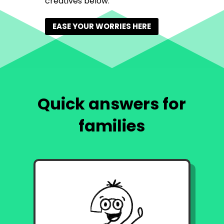
creatives below.
EASE YOUR WORRIES HERE
Quick answers for
families