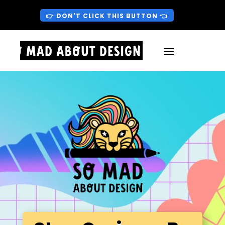
👉 DON'T CLICK THIS BUTTON 👈