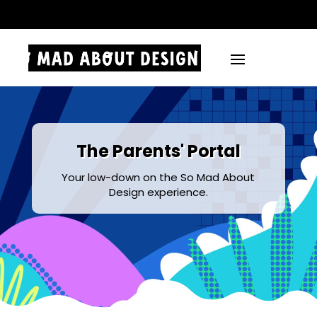
.
The Parents' Portal
Your low-down on the So Mad About
Design experience.