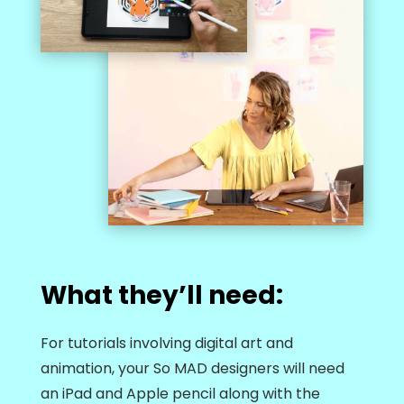
What they’ll need:
For tutorials involving digital art and
animation, your So MAD designers will need
an iPad and Apple pencil along with the