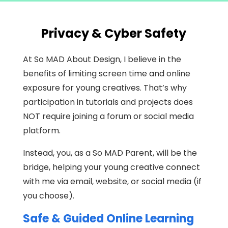
Privacy & Cyber Safety
At So MAD About Design, I believe in the
benefits of limiting screen time and online
exposure for young creatives. That’s why
participation in tutorials and projects does
NOT require joining a forum or social media
platform.
Instead, you, as a So MAD Parent, will be the
bridge, helping your young creative connect
with me via email, website, or social media (if
you choose).
Safe & Guided Online Learning