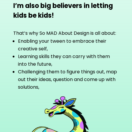
I’m also big believers in letting
kids be kids!
That’s why So MAD About Design is all about:
Enabling your tween to embrace their
creative self,
Learning skills they can carry with them
into the future,
Challenging them to figure things out, map
out their ideas, question and come up with
solutions,