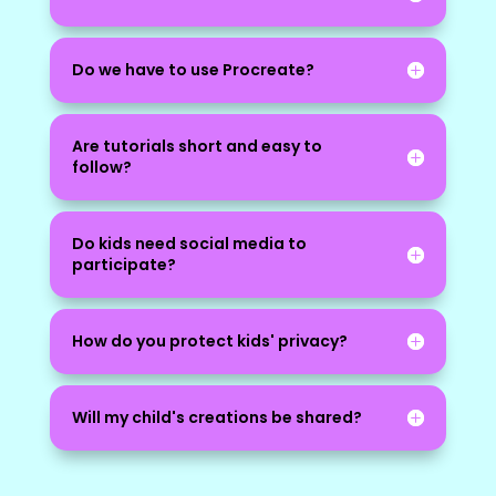
Do we have to use Procreate?
Are tutorials short and easy to
follow?
Do kids need social media to
participate?
How do you protect kids' privacy?
Will my child's creations be shared?