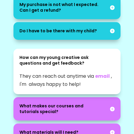
My purchase is not what I expected.
Can I get a refund?
Do I have to be there with my child?
How can my young creative ask
questions and get feedback?
They can reach out anytime via
email
,
I'm always happy to help!
What makes our courses and
tutorials special?
What materials will I need?