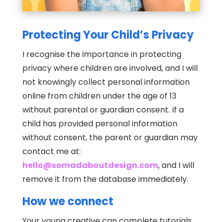
Protecting Your Child’s Privacy
I recognise the importance in protecting
privacy where children are involved, and I will
not knowingly collect personal information
online from children under the age of 13
without parental or guardian consent. If a
child has provided personal information
without consent, the parent or guardian may
contact me at:
hello@somadaboutdesign.com
, and I will
remove it from the database immediately.
How we connect
Your young creative can complete tutorials