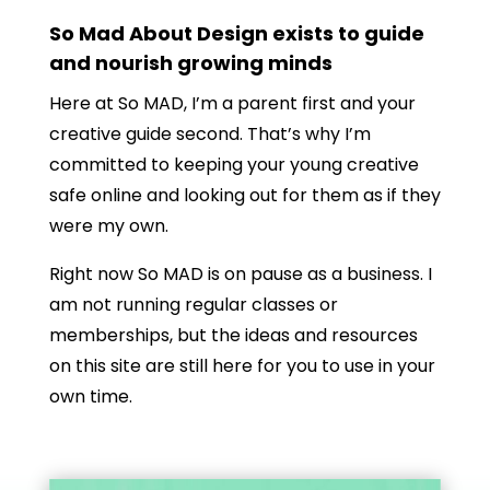
So Mad About Design exists to guide
and nourish growing minds
Here at So MAD, I’m a parent first and your
creative guide second. That’s why I’m
committed to keeping your young creative
safe online and looking out for them as if they
were my own.
Right now So MAD is on pause as a business. I
am not running regular classes or
memberships, but the ideas and resources
on this site are still here for you to use in your
own time.