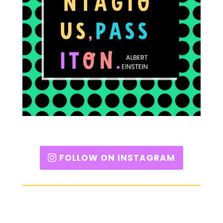
FOLLOW ON INSTAGRAM