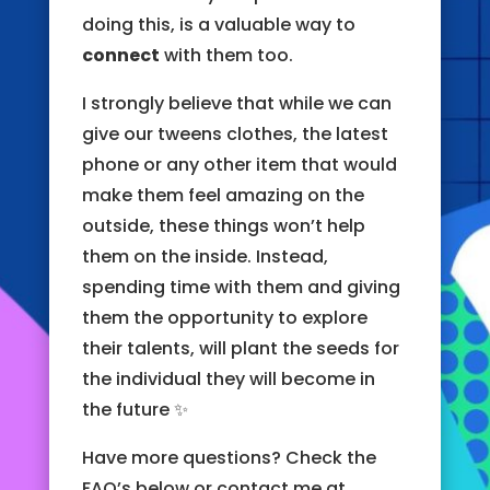
doing this, is a valuable way to
connect
with them too.
I strongly believe that while we can
give our tweens clothes, the latest
phone or any other item that would
make them feel amazing on the
outside, these things won’t help
them on the inside. Instead,
spending time with them and giving
them the opportunity to explore
their talents, will plant the seeds for
the individual they will become in
the future ✨
Have more questions? Check the
FAQ’s below or contact me at