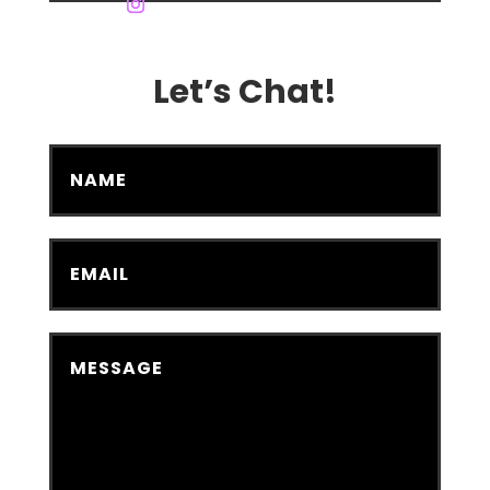
Let’s Chat!