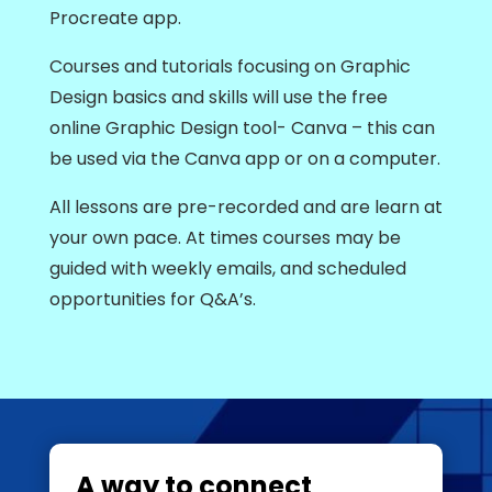
Procreate app.
Courses and tutorials focusing on Graphic
Design basics and skills will use the free
online Graphic Design tool- Canva – this can
be used via the Canva app or on a computer.
All lessons are pre-recorded and are learn at
your own pace. At times courses may be
guided with weekly emails, and scheduled
opportunities for Q&A’s.
A way to connect