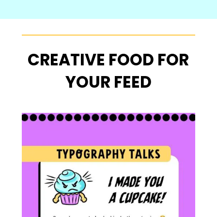
CREATIVE FOOD FOR
YOUR FEED