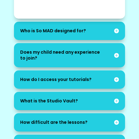
Who is So MAD designed for?
Does my child need any experience
to join?
How do I access your tutorials?
What is the Studio Vault?
How difficult are the lessons?