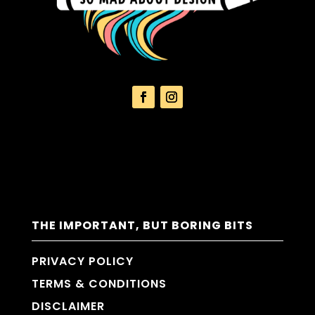
THE IMPORTANT, BUT BORING BITS
PRIVACY POLICY
TERMS & CONDITIONS
DISCLAIMER