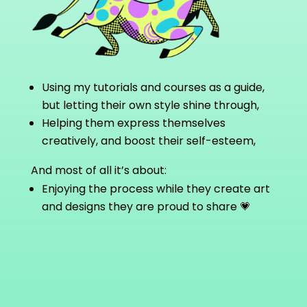
Using my tutorials and courses as a guide,
but letting their own style shine through,
Helping them express themselves
creatively, and boost their self-esteem,
And most of all it’s about:
Enjoying the process while they create art
and designs they are proud to share
💗