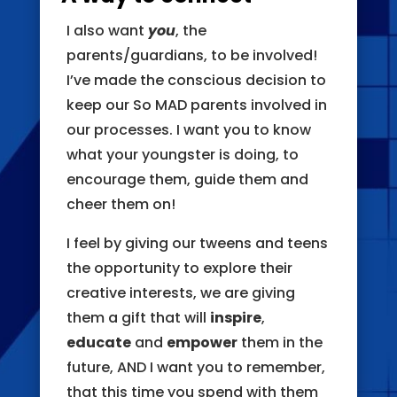
I also want
you
, the
parents/guardians, to be involved!
I’ve made the conscious decision to
keep our So MAD parents involved in
our processes. I want you to know
what your youngster is doing, to
encourage them, guide them and
cheer them on!
I feel by giving our tweens and teens
the opportunity to explore their
creative interests, we are giving
them a gift that will
inspire
,
educate
and
empower
them in the
future, AND I want you to remember,
that this time you spend with them