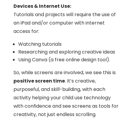
Devices & Internet Use:
Tutorials and projects will require the use of
an iPad and/or computer with internet
access for:
Watching tutorials
Researching and exploring creative ideas
Using Canva (a free online design tool).
So, w
hile screens are involved, we see this is
positive screen time
. It’s creative,
purposeful, and skill-building, with each
activity helping your child use technology
with confidence and see screens as tools for
creativity, not just endless scrolling.