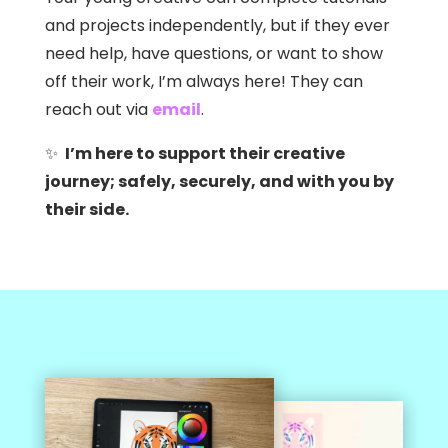
and projects independently, but if they ever
need help, have questions, or want to show
off their work, I’m always here! They can
reach out via
email
.
✨
I’m here to support their creative
journey; safely, securely, and with you by
their side.