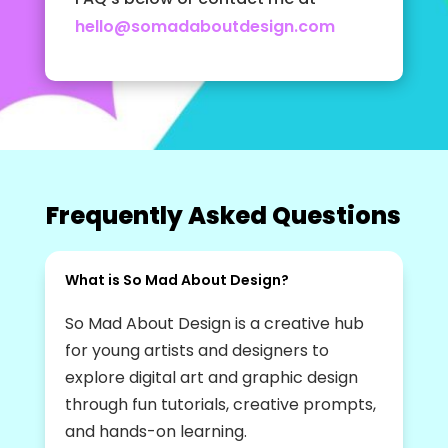
hello@somadaboutdesign.com
Frequently Asked Questions
What is So Mad About Design?
So Mad About Design is a creative hub
for young artists and designers to
explore digital art and graphic design
through fun tutorials, creative prompts,
and hands-on learning.