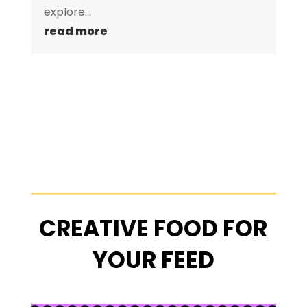
explore...
read more
CREATIVE FOOD FOR
YOUR FEED