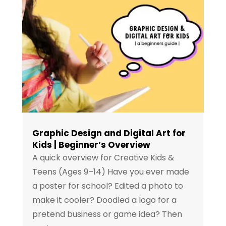
Graphic Design and Digital Art for
Kids | Beginner’s Overview
A quick overview for Creative Kids &
Teens (Ages 9–14) Have you ever made
a poster for school? Edited a photo to
make it cooler? Doodled a logo for a
pretend business or game idea? Then