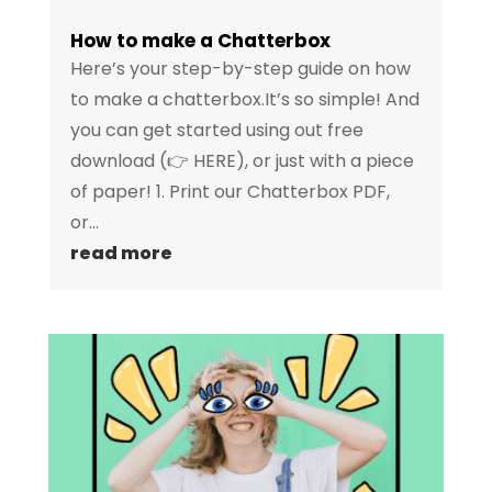
How to make a Chatterbox
Here’s your step-by-step guide on how
to make a chatterbox.It’s so simple! And
you can get started using out free
download (👉 HERE), or just with a piece
of paper! 1. Print our Chatterbox PDF,
or...
read more