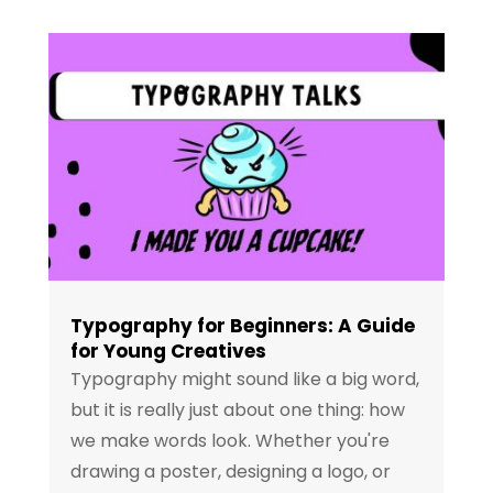
Typography for Beginners: A Guide
for Young Creatives
Typography might sound like a big word,
but it is really just about one thing: how
we make words look. Whether you're
drawing a poster, designing a logo, or