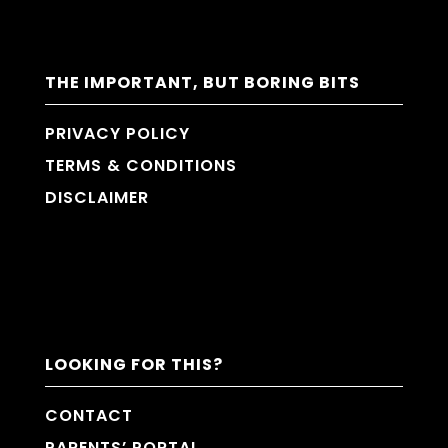
THE IMPORTANT, BUT BORING BITS
PRIVACY POLICY
TERMS & CONDITIONS
DISCLAIMER
LOOKING FOR THIS?
CONTACT
PARENTS’ PORTAL