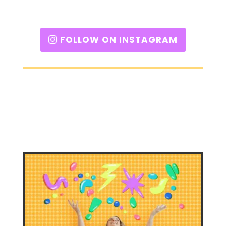
FOLLOW ON INSTAGRAM