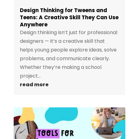
Design Thinking for Tweens and
Teens: A Creative Skill They Can Use
Anywhere
Design thinking isn’t just for professional
designers — it’s a creative skill that
helps young people explore ideas, solve
problems, and communicate clearly.
Whether they’re making a school
project...
read more