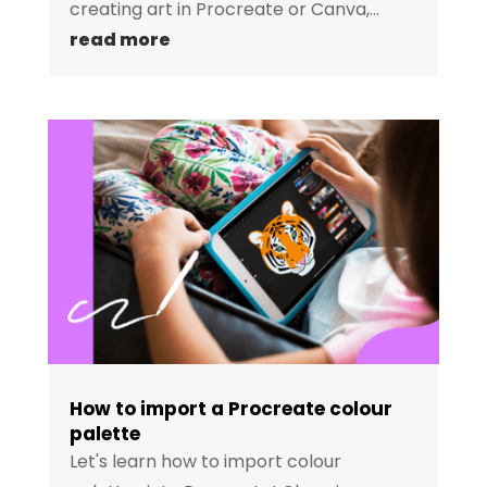
creating art in Procreate or Canva,...
read more
How to import a Procreate colour
palette
Let's learn how to import colour