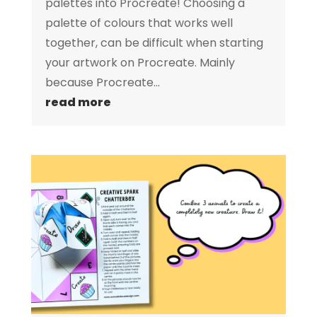
palettes into Procreate! Choosing a
palette of colours that works well
together, can be difficult when starting
your artwork on Procreate. Mainly
because Procreate...
read more