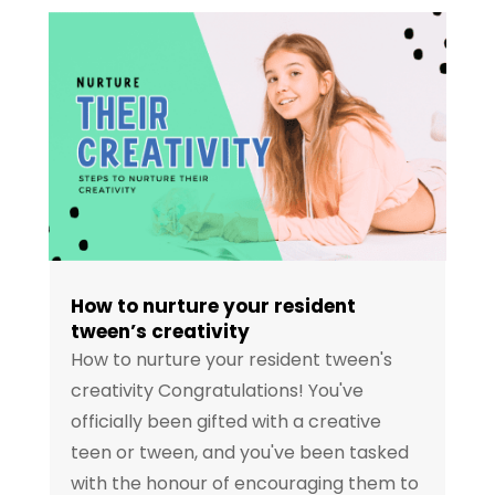
How to nurture your resident
tween’s creativity
How to nurture your resident tween's
creativity Congratulations! You've
officially been gifted with a creative
teen or tween, and you've been tasked
with the honour of encouraging them to