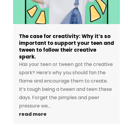
The case for creativity: Why it’s so
important to support your teen and
tween to follow their creative
spark.
Has your teen or tween got the creative
spark? Here’s why you should fan the
flame and encourage them to create.
It’s tough being a tween and teen these
days. Forget the pimples and peer
pressure we...
read more