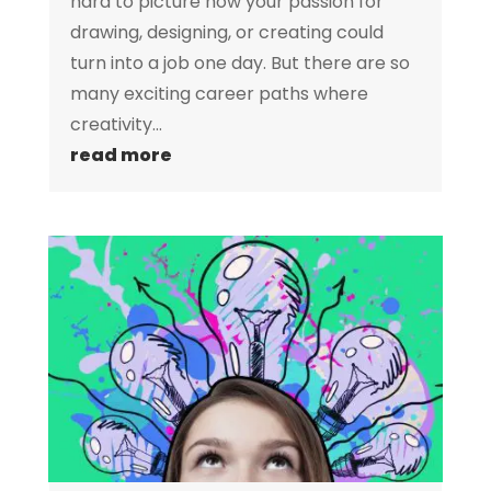
hard to picture how your passion for
drawing, designing, or creating could
turn into a job one day. But there are so
many exciting career paths where
creativity...
read more