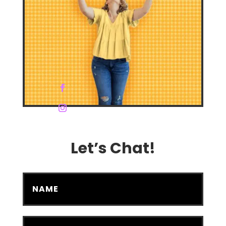
Let’s Chat!