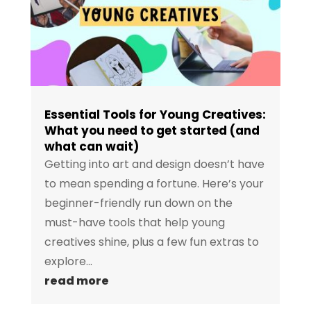
Essential Tools for Young Creatives:
What you need to get started (and
what can wait)
Getting into art and design doesn’t have
to mean spending a fortune. Here’s your
beginner-friendly run down on the
must-have tools that help young
creatives shine, plus a few fun extras to
explore...
read more