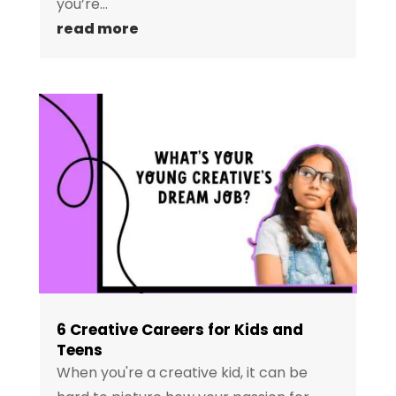
you’re...
read more
6 Creative Careers for Kids and
Teens
When you're a creative kid, it can be