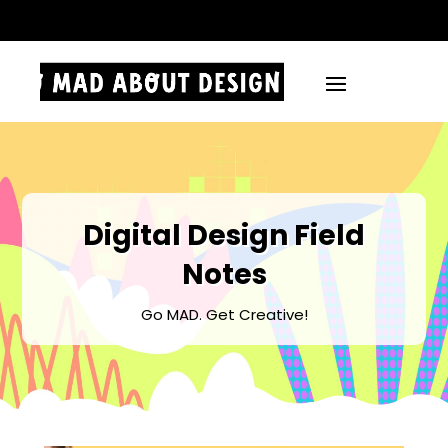
.
Digital Design Field
Notes
Go MAD. Get Creative!