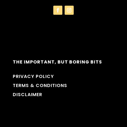
THE IMPORTANT, BUT BORING BITS
PRIVACY POLICY
TERMS & CONDITIONS
DISCLAIMER