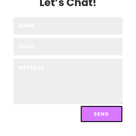
Let’s Chat!
SEND