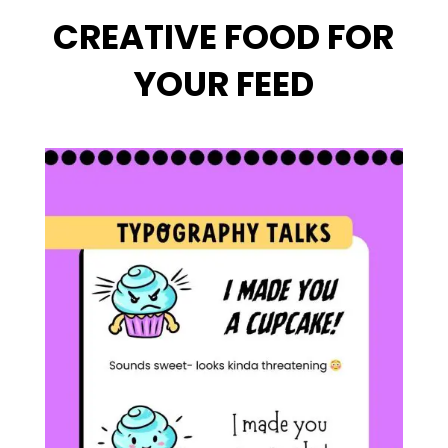
CREATIVE FOOD FOR
YOUR FEED