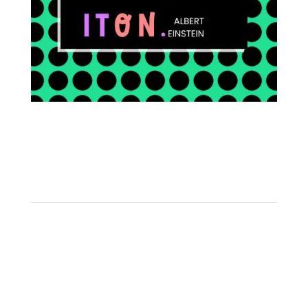
FOLLOW ON INSTAGRAM