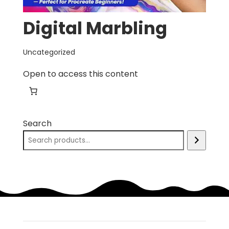
Digital Marbling
Uncategorized
Open to access this content
Search