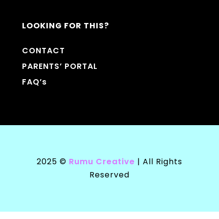
LOOKING FOR THIS?
CONTACT
PARENTS’ PORTAL
FAQ’s
2025 ©
Rumu Creative
| All Rights
Reserved