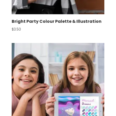
Bright Party Colour Palette & Illustration
$
3.50