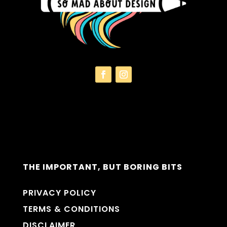
THE IMPORTANT, BUT BORING BITS
PRIVACY POLICY
TERMS & CONDITIONS
DISCLAIMER