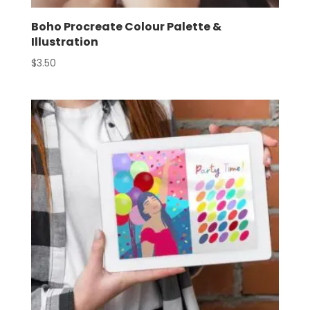
Boho Procreate Colour Palette &
Illustration
$
3.50