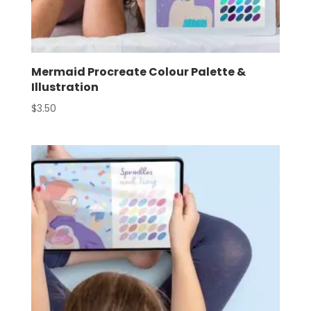
Mermaid Procreate Colour Palette &
Illustration
$
3.50