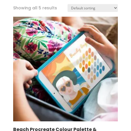
Showing all 5 results
Beach Procreate Colour Palette &