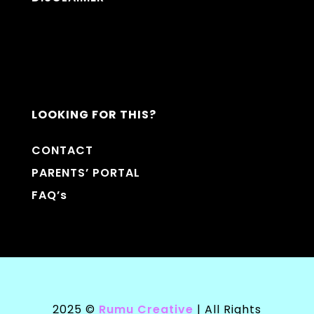
LOOKING FOR THIS?
CONTACT
PARENTS’ PORTAL
FAQ’s
2025 ©
Rumu Creative
| All Rights