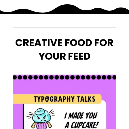
CREATIVE FOOD FOR
YOUR FEED