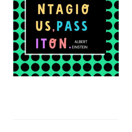
FOLLOW ON INSTAGRAM