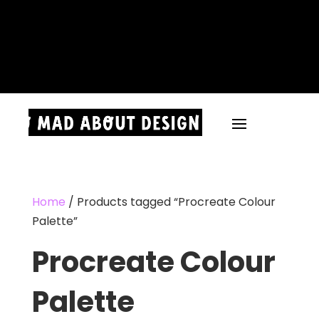
.
Home
/ Products tagged “Procreate Colour
Palette”
Procreate Colour
Palette