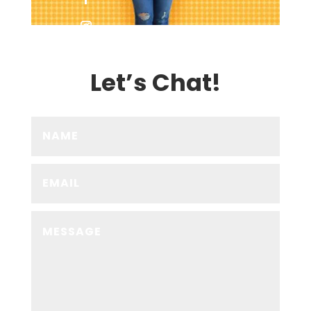
Let’s Chat!