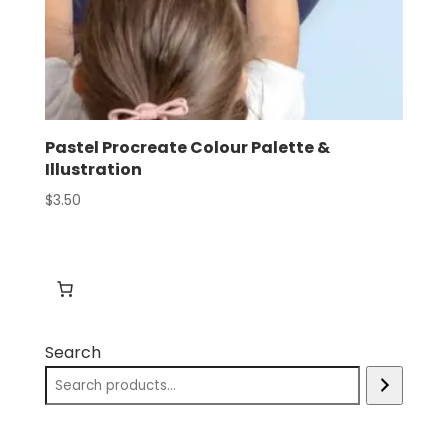
Pastel Procreate Colour Palette &
Illustration
$
3.50
Search