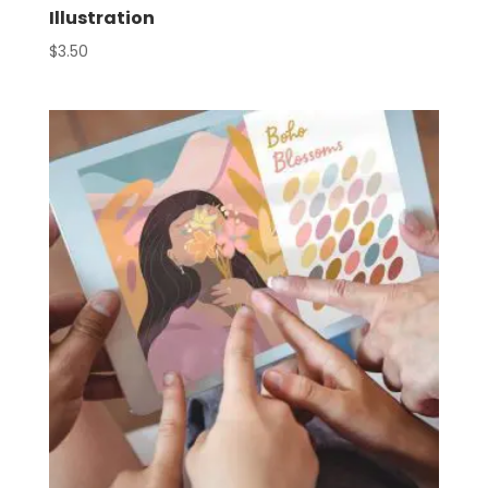
Illustration
$
3.50