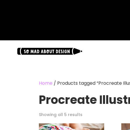
.
Home
/ Products tagged “Procreate Illus
Procreate Illust
Showing all 5 results