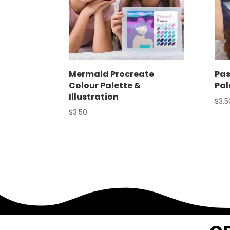
Mermaid Procreate
Pas
Colour Palette &
Pal
Illustration
$
3.5
$
3.50