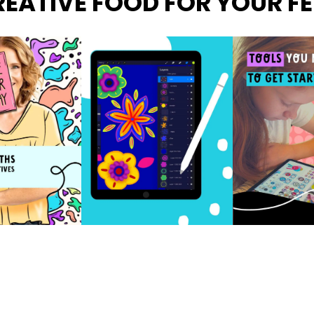
EATIVE FOOD FOR YOUR F
FOLLOW ON INSTAGRAM