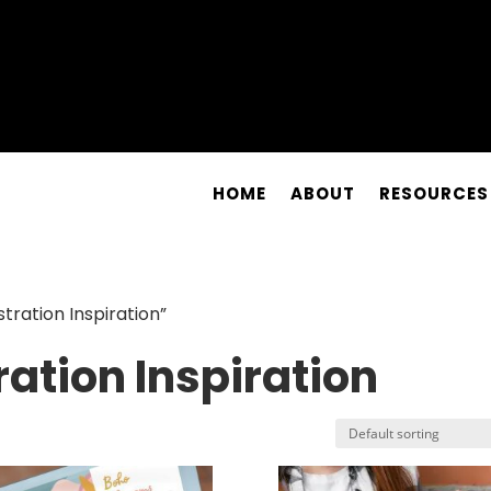
HOME
ABOUT
RESOURCES
tration Inspiration”
ration Inspiration