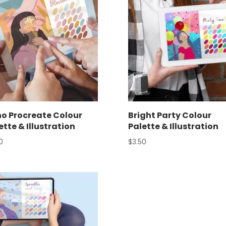
o Procreate Colour
Bright Party Colour
ette & Illustration
Palette & Illustration
0
$
3.50