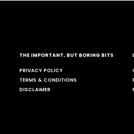
THE IMPORTANT, BUT BORING BITS
PRIVACY POLICY
TERMS & CONDITIONS
DISCLAIMER