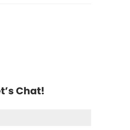
t’s Chat!