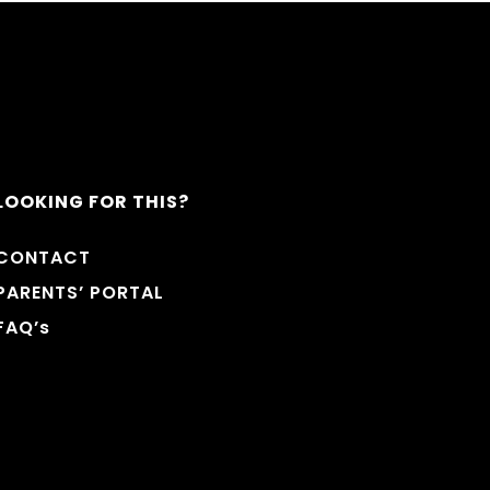
LOOKING FOR THIS?
CONTACT
PARENTS’ PORTAL
FAQ’s