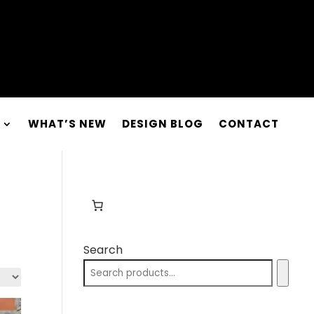
WHAT’S NEW
DESIGN BLOG
CONTACT
Search