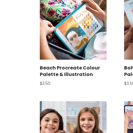
Beach Procreate Colour
Boh
Palette & Illustration
Pal
$
3.50
$
3.5