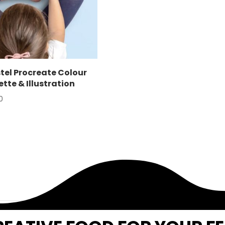
tel Procreate Colour
ette & Illustration
0