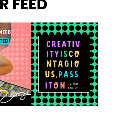
R FEED