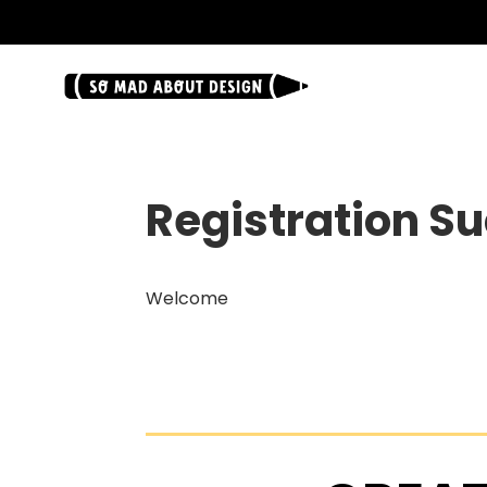
.
Registration S
Welcome