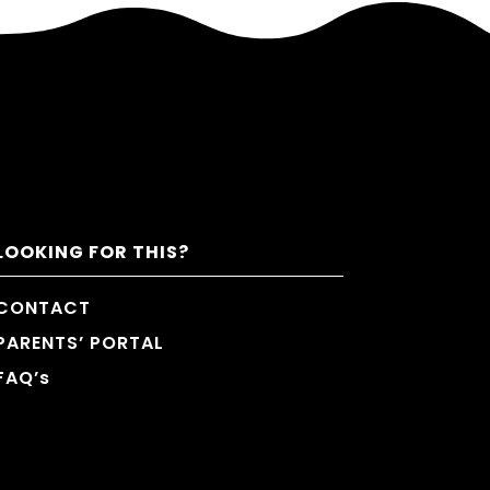
LOOKING FOR THIS?
CONTACT
PARENTS’ PORTAL
FAQ’s