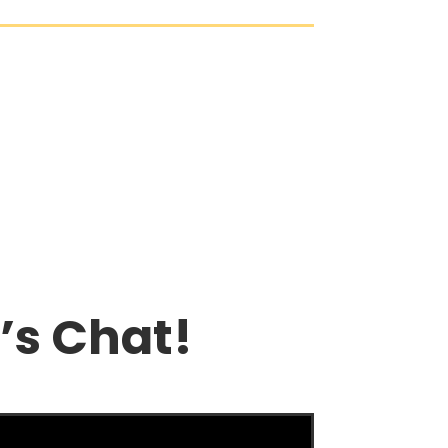
’s Chat!