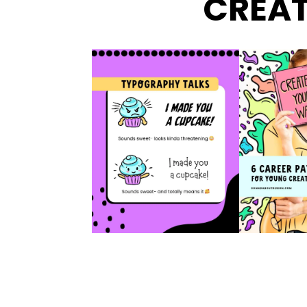
CREAT