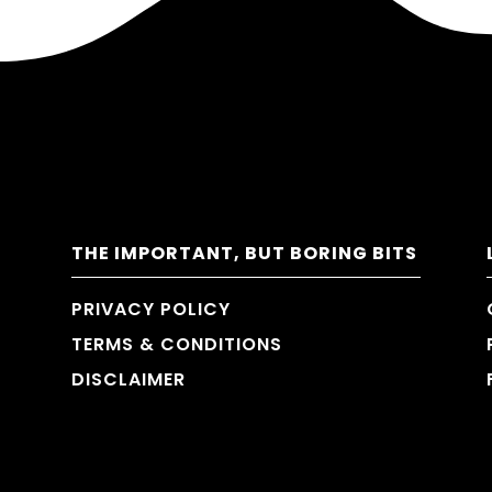
THE IMPORTANT, BUT BORING BITS
PRIVACY POLICY
TERMS & CONDITIONS
DISCLAIMER