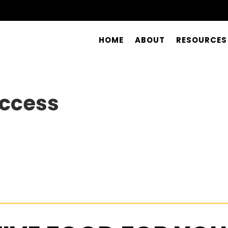
HOME
ABOUT
RESOURCES
uccess