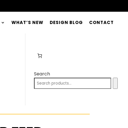
WHAT’S NEW
DESIGN BLOG
CONTACT
Search