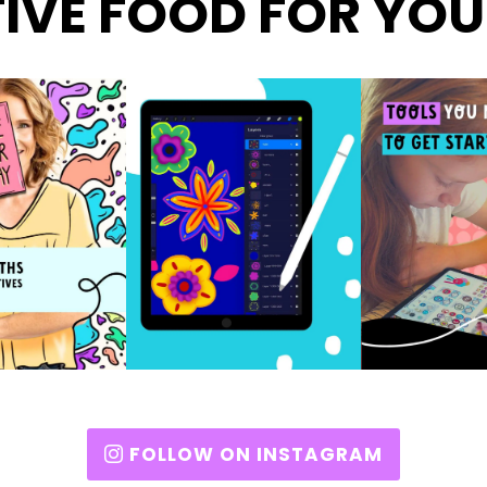
IVE FOOD FOR YOU
FOLLOW ON INSTAGRAM