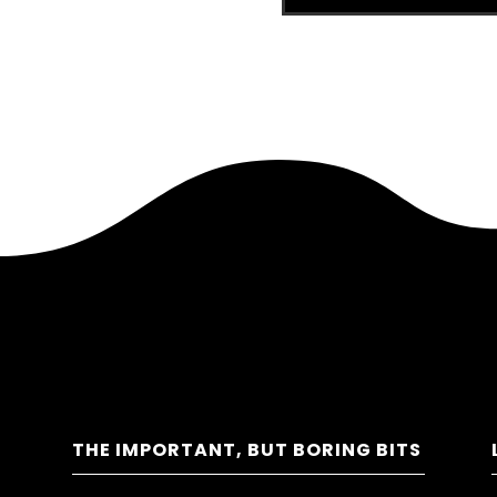
THE IMPORTANT, BUT BORING BITS