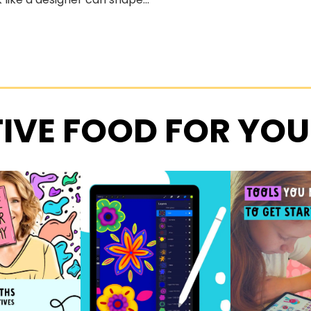
IVE FOOD FOR YOU