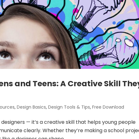
ens and Teens: A Creative Skill The
sources
,
Design Basics
,
Design Tools & Tips
,
Free Download
l designers — it’s a creative skill that helps young people
municate clearly. Whether they’re making a school proje
k like a designer can shape...