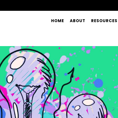
HOME
ABOUT
RESOURCES