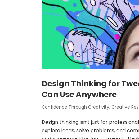
Design Thinking for Twe
Can Use Anywhere
Confidence Through Creativity
,
Creative Re
Design thinking isn’t just for professiona
explore ideas, solve problems, and com
or designing just for fun, learning to thin