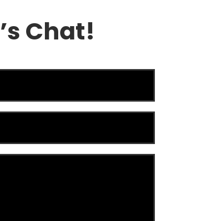
’s Chat!