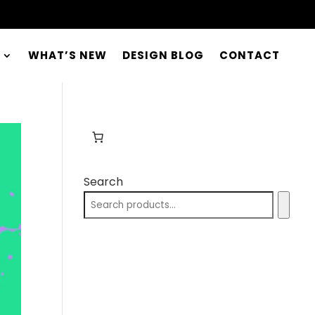
WHAT’S NEW
DESIGN BLOG
CONTACT
Search