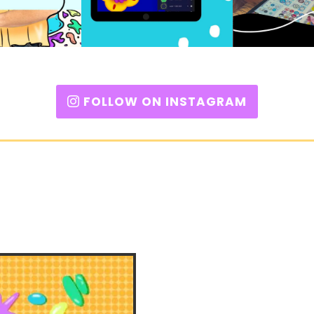
FOLLOW ON INSTAGRAM