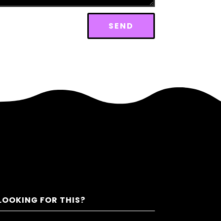
SEND
LOOKING FOR THIS?