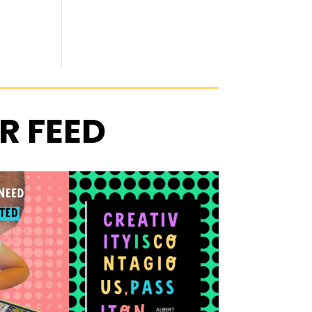
R FEED