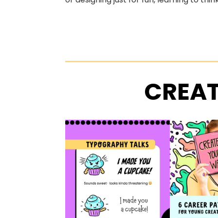
CREAT