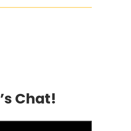
’s Chat!