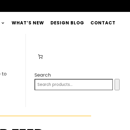
WHAT’S NEW
DESIGN BLOG
CONTACT
 to
Search