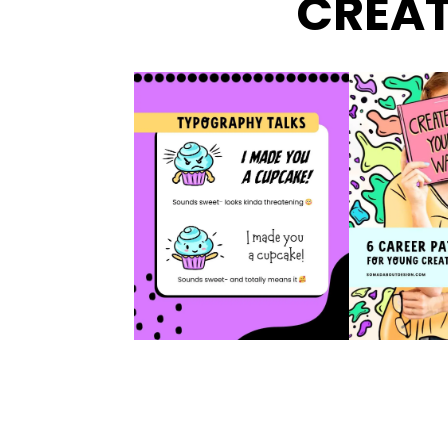
CREAT