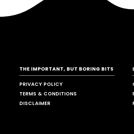
THE IMPORTANT, BUT BORING BITS
PRIVACY POLICY
TERMS & CONDITIONS
DISCLAIMER