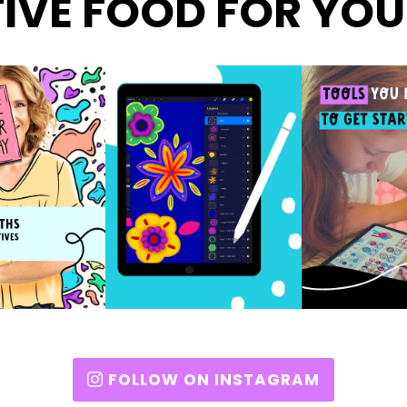
IVE FOOD FOR YOU
FOLLOW ON INSTAGRAM