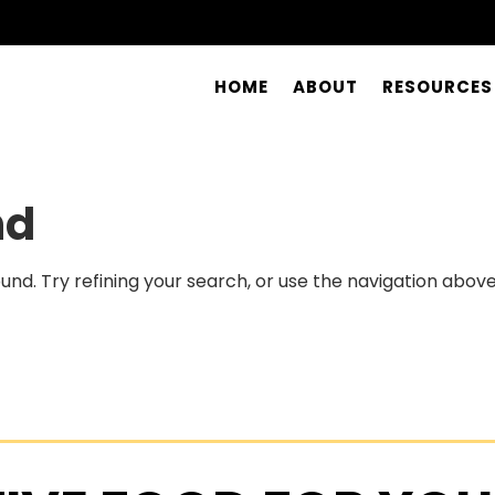
HOME
ABOUT
RESOURCES
nd
nd. Try refining your search, or use the navigation above