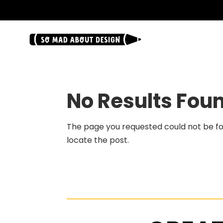
.
No Results Fou
The page you requested could not be fou
locate the post.