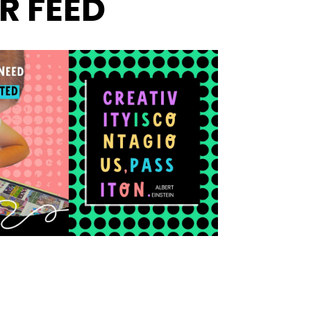
R FEED