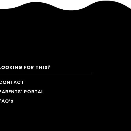
LOOKING FOR THIS?
CONTACT
PARENTS’ PORTAL
FAQ’s