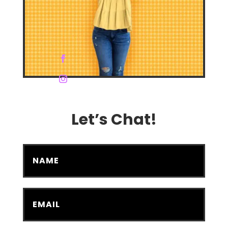
Let’s Chat!