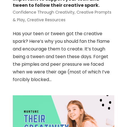
tween to follow their creative spark.
Confidence Through Creativity
,
Creative Prompts
& Play
,
Creative Resources
Has your teen or tween got the creative
spark? Here’s why you should fan the flame
and encourage them to create. It’s tough
being a tween and teen these days. Forget
the pimples and peer pressure we faced
when we were their age (most of which I’ve
forcibly blocked...