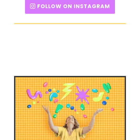
FOLLOW ON INSTAGRAM