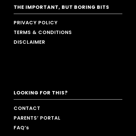
THE IMPORTANT, BUT BORING BITS
PRIVACY POLICY
TERMS & CONDITIONS
DISCLAIMER
LOOKING FOR THIS?
CONTACT
PARENTS’ PORTAL
FAQ’s