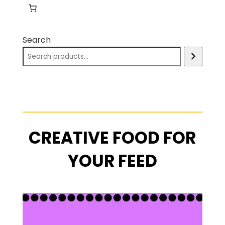
Search
CREATIVE FOOD FOR
YOUR FEED