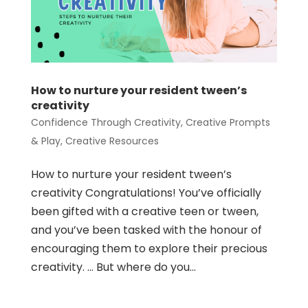
How to nurture your resident tween’s
creativity
Confidence Through Creativity
,
Creative Prompts
& Play
,
Creative Resources
How to nurture your resident tween’s
creativity Congratulations! You’ve officially
been gifted with a creative teen or tween,
and you’ve been tasked with the honour of
encouraging them to explore their precious
creativity. … But where do you...