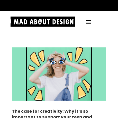
.
The case for creativity: Why it’s so
important to support your teen and