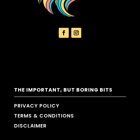
THE IMPORTANT, BUT BORING BITS
PRIVACY POLICY
TERMS & CONDITIONS
DISCLAIMER