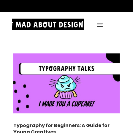
.
Typography for Beginners: A Guide for
Young Creatives