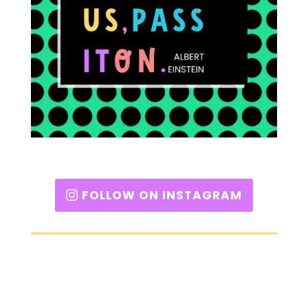
FOLLOW ON INSTAGRAM