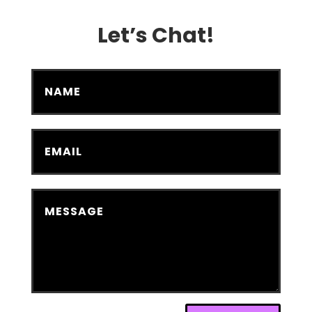
Let’s Chat!