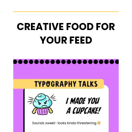
CREATIVE FOOD FOR
YOUR FEED