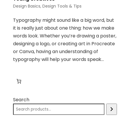
Design Basics
,
Design Tools & Tips
Typography might sound like a big word, but
it is really just about one thing: how we make
words look. Whether you’re drawing a poster,
designing a logo, or creating art in Procreate
or Canva, having an understanding of
typography will help your words speak...
Search